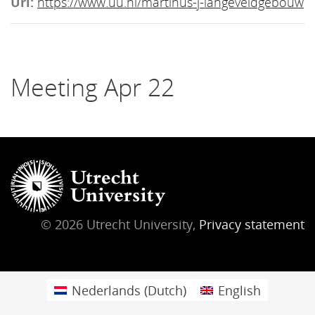
Url:
https://www.uu.nl/martinus-j-langeveldgebouw
Meeting Apr 22
© 2026 Utrecht University,
Privacy statement
Nederlands
(
Dutch
)
English