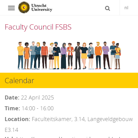
nl
Navigation
Faculty Council FSBS
Skip
to
content
Calendar
Date:
22 April 2025
Time:
14:00 - 16:00
Location:
Faculteitskamer, 3.14, Langeveldgebouw
E3.14