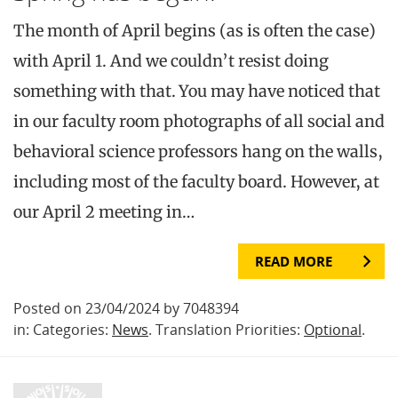
The month of April begins (as is often the case)
with April 1. And we couldn’t resist doing
something with that. You may have noticed that
in our faculty room photographs of all social and
behavioral science professors hang on the walls,
including most of the faculty board. However, at
our April 2 meeting in…
READ MORE
Posted on 23/04/2024 by 7048394
in: Categories:
News
. Translation Priorities:
Optional
.