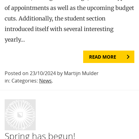
of appointments as well as the upcoming budget
cuts. Additionally, the student section
introduced itself with several interesting
yearly…
READ MORE
Posted on 23/10/2024 by Martijn Mulder
in: Categories:
News
.
Spring has begun!