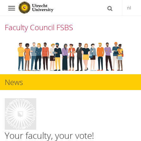
nl
Navigation
Faculty Council FSBS
Skip
to
content
News
Your faculty, your vote!