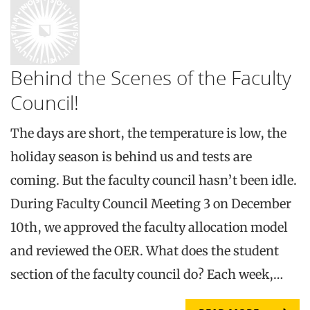
Behind the Scenes of the Faculty
Council!
The days are short, the temperature is low, the
holiday season is behind us and tests are
coming. But the faculty council hasn’t been idle.
During Faculty Council Meeting 3 on December
10th, we approved the faculty allocation model
and reviewed the OER. What does the student
section of the faculty council do? Each week,…