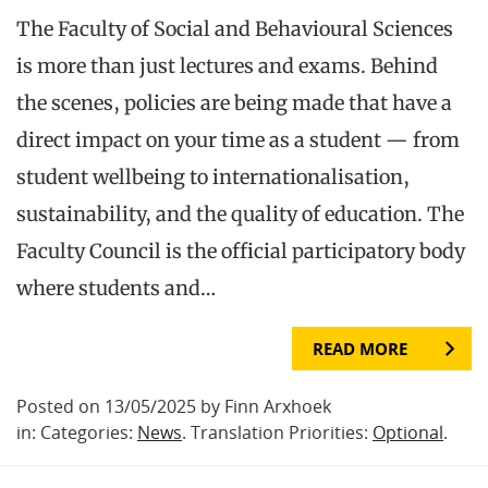
The Faculty of Social and Behavioural Sciences
is more than just lectures and exams. Behind
the scenes, policies are being made that have a
direct impact on your time as a student — from
student wellbeing to internationalisation,
sustainability, and the quality of education. The
Faculty Council is the official participatory body
where students and…
READ MORE
Posted on 13/05/2025 by Finn Arxhoek
in: Categories:
News
. Translation Priorities:
Optional
.