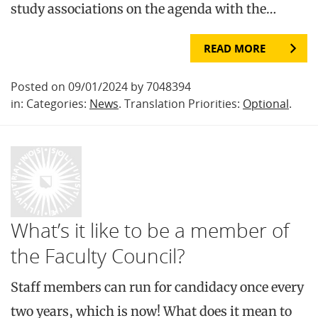
study associations on the agenda with the…
READ MORE
Posted on 09/01/2024 by 7048394
in: Categories:
News
. Translation Priorities:
Optional
.
What’s it like to be a member of
the Faculty Council?
Staff members can run for candidacy once every
two years, which is now! What does it mean to