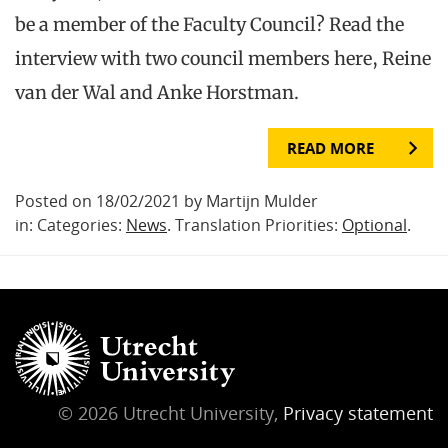
be a member of the Faculty Council? Read the
interview with two council members here, Reine
van der Wal and Anke Horstman.
READ MORE
Posted on 18/02/2021 by Martijn Mulder
in: Categories:
News
. Translation Priorities:
Optional
.
© 2026 Utrecht University,
Privacy statement