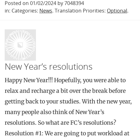
Posted on 01/02/2024 by 7048394
in: Categories:
News
. Translation Priorities:
Optional
.
New Year’s resolutions
Happy New Year!!! Hopefully, you were able to
relax and recharge a bit over the break before
getting back to your studies. With the new year,
many people also think of New Year’s
resolutions. So what are FC’s resolutions?
Resolution #1: We are going to put workload at