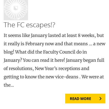
The FC escapes!?
It seems like January lasted at least 8 weeks, but
it really is February now and that means … a new
blog! What did the Faculty Council do in
January? You can read it here! January began full
of resolutions, New Year’s receptions and
getting to know the new vice-deans . We were at
the…
READ MORE