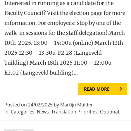
Interested in running as a candidate for the
Faculty Council? Visit the election page for more
information. For employees: stop by one of the
walk-in sessions for the staff delegation! March
10th 2025. 13:00 – 14:00u (online) March 13th
2025 12:30 – 13:30u F2.28 (Langeveld
building) March 18th 2025 11:00 – 12:00u
E2.02 (Langeveld building)…
READ MORE
Posted on 24/02/2025 by Martijn Mulder
in: Categories:
News
. Translation Priorities:
Optional
.