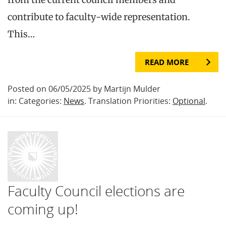
contribute to faculty-wide representation.
This…
READ MORE
Posted on 06/05/2025 by Martijn Mulder
in: Categories:
News
. Translation Priorities:
Optional
.
Faculty Council elections are
coming up!