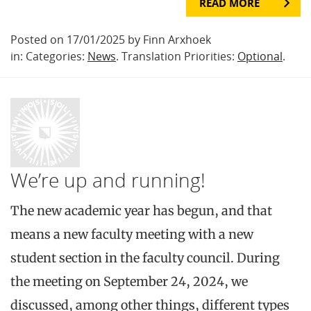
READ MORE
Posted on 17/01/2025 by Finn Arxhoek
in: Categories:
News
. Translation Priorities:
Optional
.
We’re up and running!
The new academic year has begun, and that
means a new faculty meeting with a new
student section in the faculty council. During
the meeting on September 24, 2024, we
discussed, among other things, different types