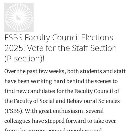
FSBS Faculty Council Elections
2025: Vote for the Staff Section
(P-section)!
Over the past few weeks, both students and staff
have been working hard behind the scenes to
find new candidates for the Faculty Council of
the Faculty of Social and Behavioural Sciences
(FSBS). With great enthusiasm, several
colleagues have stepped forward to take over
from the current council members and